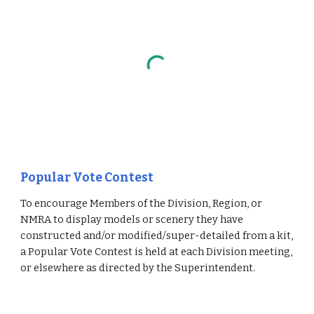
Popular Vote Contest
To encourage Members of the Division, Region, or 
NMRA to display models or scenery they have 
constructed and/or modified/super-detailed from a kit, 
a Popular Vote Contest is held at each Division meeting, 
or elsewhere as directed by the Superintendent.