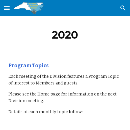
Skip to main content
Skip to navigation
2020
Program Topics
Each meeting of the Division features a Program Topic 
of interest to Members and guests.
Please see the 
Home
 page for information on the next 
Division meeting.
Details of each monthly topic follow: