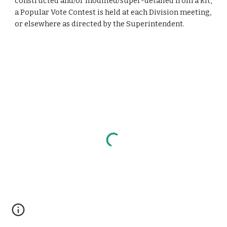
constructed and/or modified/super-detailed from a kit,
a Popular Vote Contest is held at each Division meeting,
or elsewhere as directed by the Superintendent.