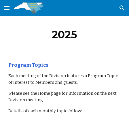
Skip to main content
Skip to navigation
202
5
Program Topics
Each meeting of the Division features a Program Topic
of interest to Members and guests.
Please see the
Home
page for information on the next
Division meeting.
Details of each monthly topic follow: