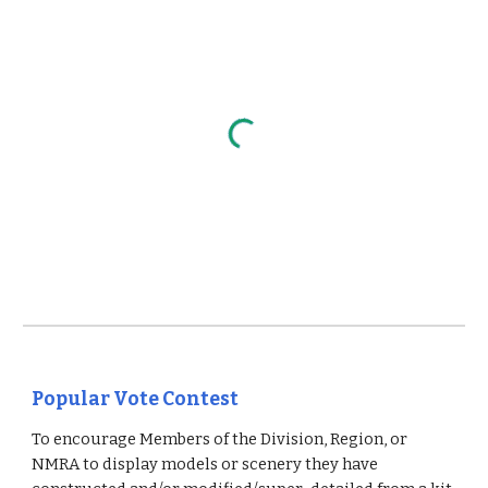
Popular Vote Contest
To encourage Members of the Division, Region, or
NMRA to display models or scenery they have